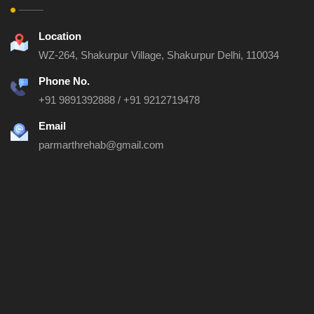
Location
WZ-264, Shakurpur Village, Shakurpur
Delhi, 110034
Phone No.
+91 9891392888
/
+91 9212719478
Email
parmarthrehab@gmail.com