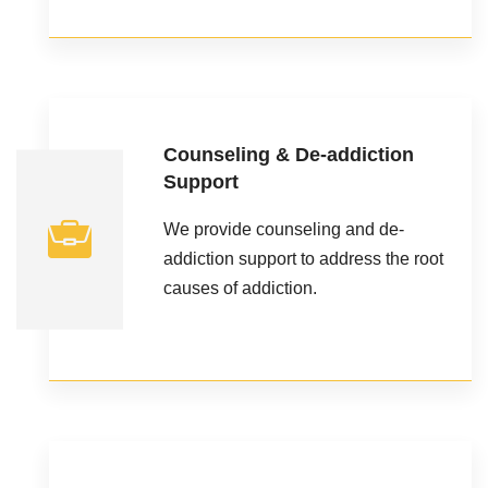
Counseling & De-addiction
Support
We provide counseling and de-
addiction support to address the root
causes of addiction.