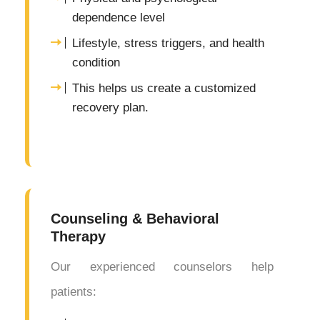
dependence level
Lifestyle, stress triggers, and health
condition
This helps us create a customized
recovery plan.
Counseling & Behavioral
Therapy
Our experienced counselors help
patients: