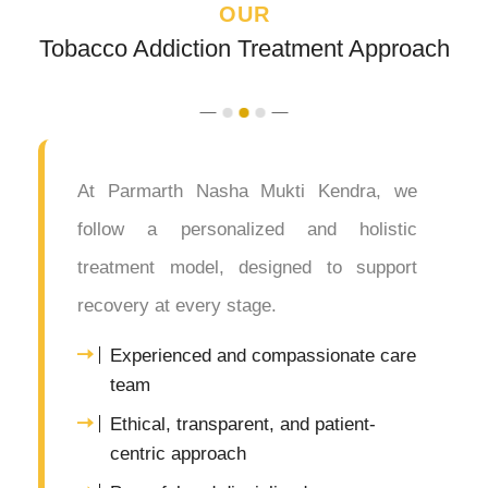
OUR
Tobacco Addiction Treatment Approach
At Parmarth Nasha Mukti Kendra, we
follow a personalized and holistic
treatment model, designed to support
recovery at every stage.
Experienced and compassionate care
team
Ethical, transparent, and patient-
centric approach