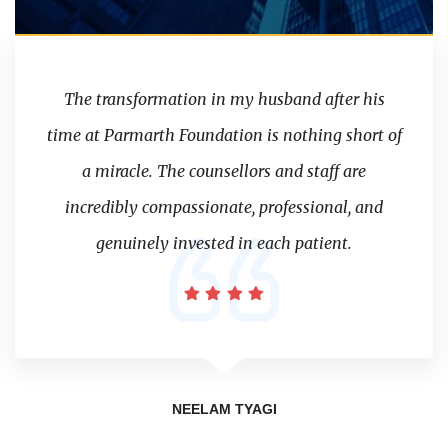
The transformation in my husband after his
time at Parmarth Foundation is nothing short of
a miracle. The counsellors and staff are
incredibly compassionate, professional, and
genuinely invested in each patient.
NEELAM TYAGI