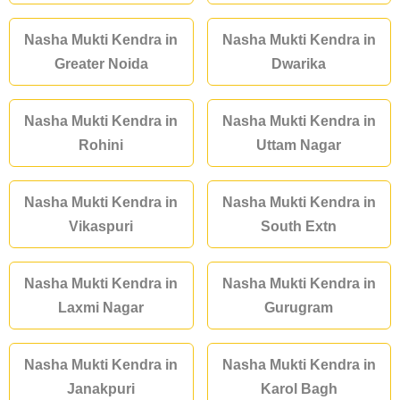
Nasha Mukti Kendra in
Nasha Mukti Kendra in
Greater Noida
Dwarika
Nasha Mukti Kendra in
Nasha Mukti Kendra in
Rohini
Uttam Nagar
Nasha Mukti Kendra in
Nasha Mukti Kendra in
Vikaspuri
South Extn
Nasha Mukti Kendra in
Nasha Mukti Kendra in
Laxmi Nagar
Gurugram
Nasha Mukti Kendra in
Nasha Mukti Kendra in
Janakpuri
Karol Bagh