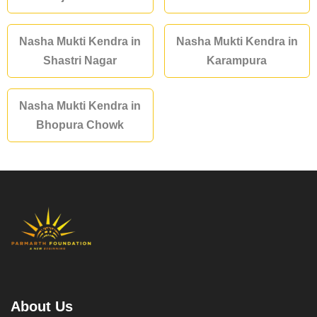
Nasha Mukti Kendra in
Nasha Mukti Kendra in
Shastri Nagar
Karampura
Nasha Mukti Kendra in
Bhopura Chowk
About Us