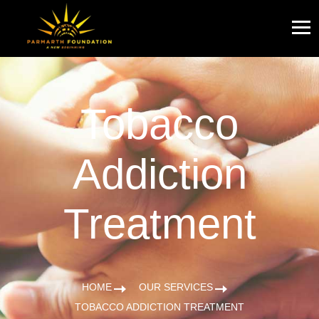
Tobacco
Addiction
Treatment
HOME
OUR SERVICES
TOBACCO ADDICTION TREATMENT