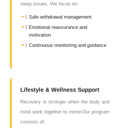
sleep issues. We focus on:
Safe withdrawal management
Emotional reassurance and
motivation
Continuous monitoring and guidance
Lifestyle & Wellness Support
Recovery is stronger when the body and
mind work together to mend.Our program
consists of: