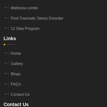
Wellness centre
Post Traumatic Stress Disorder
12 Step Program
Links
Home
Gallery
Blogs
FAQ's
Contact Us
Contact Us