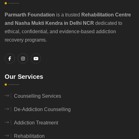
Parmarth Foundation
is a trusted
Rehabilitation Centre
and Nasha Mukti Kendra in Delhi NCR
dedicated to
ethical, confidential, and evidence-based addiction
recovery programs.
Our Services
Counselling Services
De-Addiction Counselling
Addiction Treatment
Rehabilitation