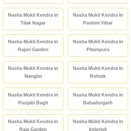
Nasha Mukti Kendra in
Nasha Mukti Kendra in
Tilak Nagar
Pashim Vihar
Nasha Mukti Kendra in
Nasha Mukti Kendra in
Rajori Garden
Pitampura
Nasha Mukti Kendra in
Nasha Mukti Kendra in
Nangloi
Rohtak
Nasha Mukti Kendra in
Nasha Mukti Kendra in
Punjabi Bagh
Bahadurgarh
Nasha Mukti Kendra in
Nasha Mukti Kendra in
Raja Garden
Inderlok