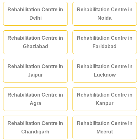
Rehabilitation Centre in
Rehabilitation Centre in
Delhi
Noida
Rehabilitation Centre in
Rehabilitation Centre in
Ghaziabad
Faridabad
Rehabilitation Centre in
Rehabilitation Centre in
Jaipur
Lucknow
Rehabilitation Centre in
Rehabilitation Centre in
Agra
Kanpur
Rehabilitation Centre in
Rehabilitation Centre in
Chandigarh
Meerut