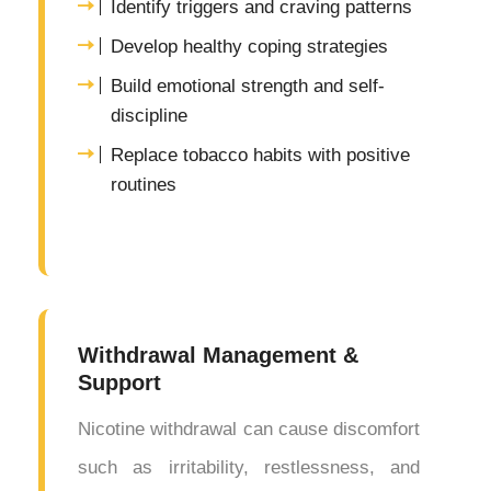
Identify triggers and craving patterns
Develop healthy coping strategies
Build emotional strength and self-
discipline
Replace tobacco habits with positive
routines
Withdrawal Management &
Support
Nicotine withdrawal can cause discomfort
such as irritability, restlessness, and