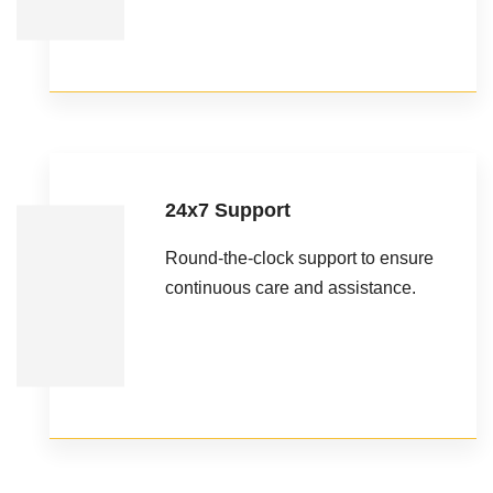
24x7 Support
Round-the-clock support to ensure
continuous care and assistance.