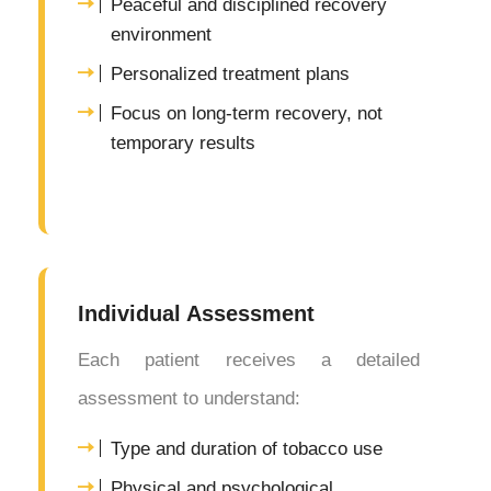
Peaceful and disciplined recovery
environment
Personalized treatment plans
Focus on long-term recovery, not
temporary results
Individual Assessment
Each patient receives a detailed
assessment to understand:
Type and duration of tobacco use
Physical and psychological