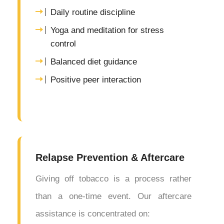
Daily routine discipline
Yoga and meditation for stress
control
Balanced diet guidance
Positive peer interaction
Relapse Prevention & Aftercare
Giving off tobacco is a process rather
than a one-time event. Our aftercare
assistance is concentrated on: