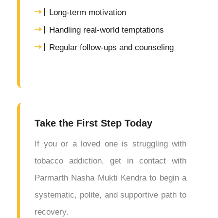
Long-term motivation
Handling real-world temptations
Regular follow-ups and counseling
Take the First Step Today
If you or a loved one is struggling with
tobacco addiction, get in contact with
Parmarth Nasha Mukti Kendra to begin a
systematic, polite, and supportive path to
recovery.