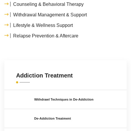
Counseling & Behavioral Therapy
Withdrawal Management & Support
Lifestyle & Wellness Support
Relapse Prevention & Aftercare
Addiction Treatment
Withdrawl Techniques in De-Addiction
De-Addiction Treatment