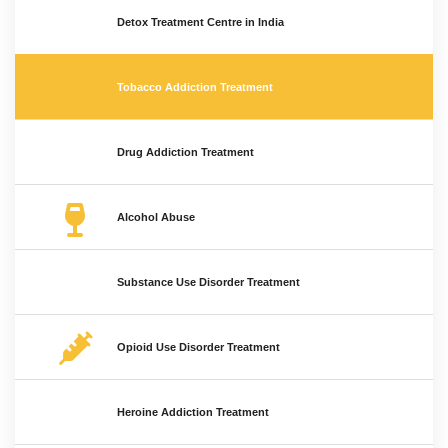
Detox Treatment Centre in India
Tobacco Addiction Treatment
Drug Addiction Treatment
Alcohol Abuse
Substance Use Disorder Treatment
Opioid Use Disorder Treatment
Heroine Addiction Treatment