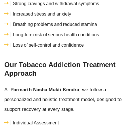
Strong cravings and withdrawal symptoms
Increased stress and anxiety
Breathing problems and reduced stamina
Long-term risk of serious health conditions
Loss of self-control and confidence
Our Tobacco Addiction Treatment
Approach
At
Parmarth Nasha Mukti Kendra
, we follow a
personalized and holistic treatment model, designed to
support recovery at every stage.
Individual Assessment