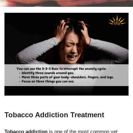
Tobacco Addiction Treatment
Tobacco addiction
is one of the most common yet