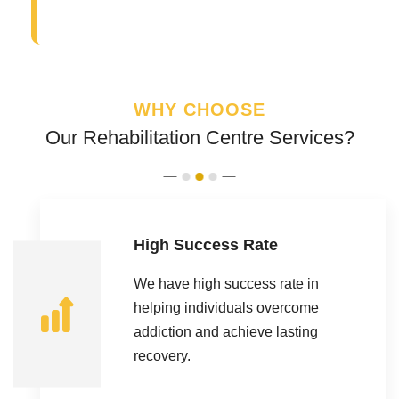
WHY CHOOSE
Our Rehabilitation Centre Services?
High Success Rate
We have high success rate in
helping individuals overcome
addiction and achieve lasting
recovery.