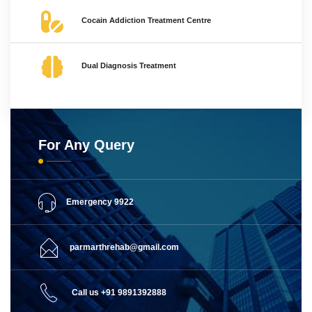
Cocain Addiction Treatment Centre
Dual Diagnosis Treatment
For Any Query
Emergency 9922
parmarthrehab@gmail.com
Call us +91 9891392888