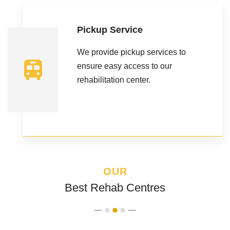
Pickup Service
We provide pickup services to
ensure easy access to our
rehabilitation center.
OUR
Best Rehab Centres