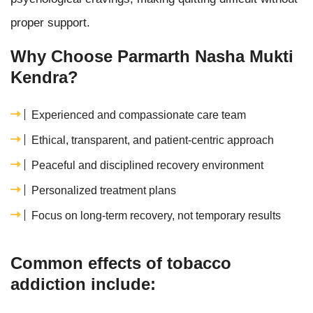
proper support.
Why Choose Parmarth Nasha Mukti
Kendra?
Experienced and compassionate care team
Ethical, transparent, and patient-centric approach
Peaceful and disciplined recovery environment
Personalized treatment plans
Focus on long-term recovery, not temporary results
Common effects of tobacco
addiction include: