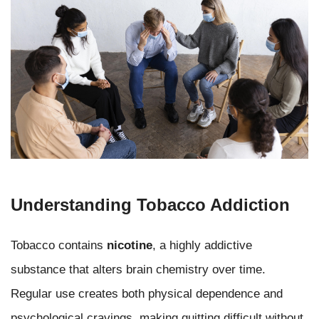
Understanding Tobacco Addiction
Tobacco contains
nicotine
, a highly addictive
substance that alters brain chemistry over time.
Regular use creates both physical dependence and
psychological cravings, making quitting difficult without