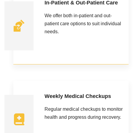
In-Patient & Out-Patient Care
We offer both in-patient and out-
patient care options to suit individual
needs.
Weekly Medical Checkups
Regular medical checkups to monitor
health and progress during recovery.