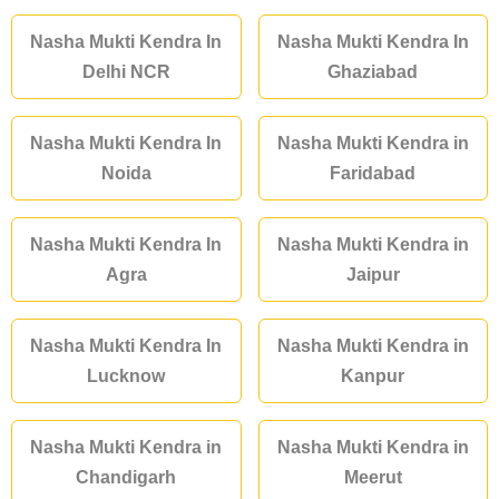
Nasha Mukti Kendra In
Nasha Mukti Kendra In
Delhi NCR
Ghaziabad
Nasha Mukti Kendra In
Nasha Mukti Kendra in
Noida
Faridabad
Nasha Mukti Kendra In
Nasha Mukti Kendra in
Agra
Jaipur
Nasha Mukti Kendra In
Nasha Mukti Kendra in
Lucknow
Kanpur
Nasha Mukti Kendra in
Nasha Mukti Kendra in
Chandigarh
Meerut