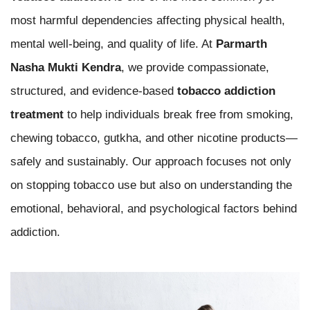
most harmful dependencies affecting physical health,
mental well-being, and quality of life. At
Parmarth
Nasha Mukti Kendra
, we provide compassionate,
structured, and evidence-based
tobacco addiction
treatment
to help individuals break free from smoking,
chewing tobacco, gutkha, and other nicotine products—
safely and sustainably. Our approach focuses not only
on stopping tobacco use but also on understanding the
emotional, behavioral, and psychological factors behind
addiction.