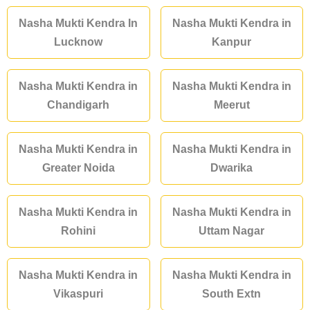
Nasha Mukti Kendra In
Nasha Mukti Kendra in
Lucknow
Kanpur
Nasha Mukti Kendra in
Nasha Mukti Kendra in
Chandigarh
Meerut
Nasha Mukti Kendra in
Nasha Mukti Kendra in
Greater Noida
Dwarika
Nasha Mukti Kendra in
Nasha Mukti Kendra in
Rohini
Uttam Nagar
Nasha Mukti Kendra in
Nasha Mukti Kendra in
Vikaspuri
South Extn