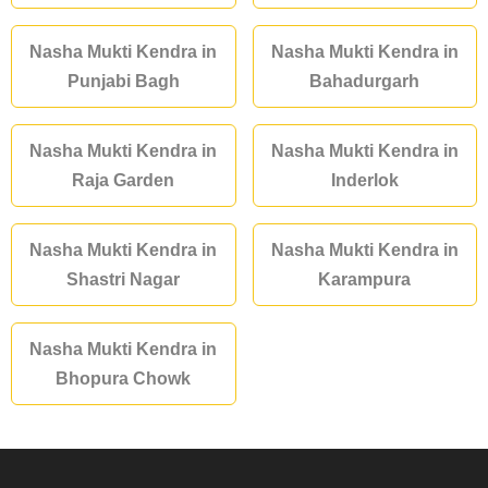
Nasha Mukti Kendra in
Nasha Mukti Kendra in
Punjabi Bagh
Bahadurgarh
Nasha Mukti Kendra in
Nasha Mukti Kendra in
Raja Garden
Inderlok
Nasha Mukti Kendra in
Nasha Mukti Kendra in
Shastri Nagar
Karampura
Nasha Mukti Kendra in
Bhopura Chowk