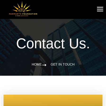
Contact Us.
HOME
GET IN TOUCH