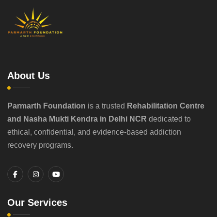
About Us
Parmarth Foundation
is a trusted
Rehabilitation Centre
and Nasha Mukti Kendra in Delhi NCR
dedicated to
ethical, confidential, and evidence-based addiction
recovery programs.
Our Services