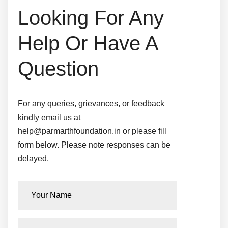
Looking For Any
Help
Or Have A
Question
For any queries, grievances, or feedback
kindly email us at
help@parmarthfoundation.in or please fill
form below.
Please note responses can be
delayed.