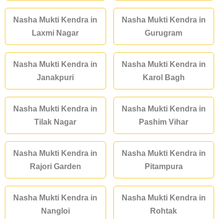
Nasha Mukti Kendra in
Nasha Mukti Kendra in
Laxmi Nagar
Gurugram
Nasha Mukti Kendra in
Nasha Mukti Kendra in
Janakpuri
Karol Bagh
Nasha Mukti Kendra in
Nasha Mukti Kendra in
Tilak Nagar
Pashim Vihar
Nasha Mukti Kendra in
Nasha Mukti Kendra in
Rajori Garden
Pitampura
Nasha Mukti Kendra in
Nasha Mukti Kendra in
Nangloi
Rohtak