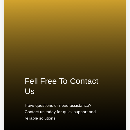
Fell Free To Contact
Us
Have questions or need assistance?
Contact us today for quick support and
reliable solutions.