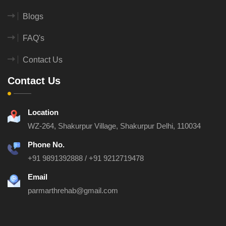
Blogs
FAQ's
Contact Us
Contact Us
Location
WZ-264, Shakurpur Village, Shakurpur
Delhi, 110034
Phone No.
+91 9891392888
/
+91 9212719478
Email
parmarthrehab@gmail.com