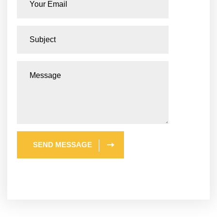
SEND MESSAGE