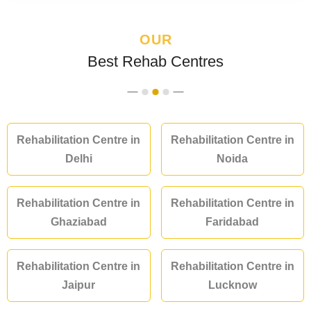
OUR
Best Rehab Centres
Rehabilitation Centre in
Rehabilitation Centre in
Delhi
Noida
Rehabilitation Centre in
Rehabilitation Centre in
Ghaziabad
Faridabad
Rehabilitation Centre in
Rehabilitation Centre in
Jaipur
Lucknow