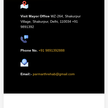
Visit Mayor Office
WZ-264, Shakurpur
Village, Shakurpur,
Delhi, 110034 +91
9891392
Phone No.
+91 9891392888
Email:-
parmarthrehab@gmail.com