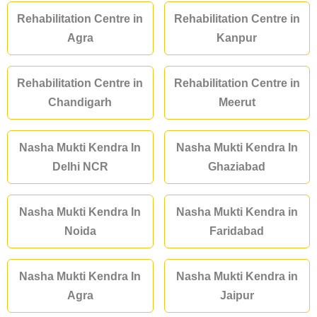
Rehabilitation Centre in
Rehabilitation Centre in
Agra
Kanpur
Rehabilitation Centre in
Rehabilitation Centre in
Chandigarh
Meerut
Nasha Mukti Kendra In
Nasha Mukti Kendra In
Delhi NCR
Ghaziabad
Nasha Mukti Kendra In
Nasha Mukti Kendra in
Noida
Faridabad
Nasha Mukti Kendra In
Nasha Mukti Kendra in
Agra
Jaipur