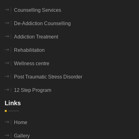
Counselling Services
De-Addiction Counselling
Addiction Treatment
Rehabilitation
Wellness centre
Post Traumatic Stress Disorder
12 Step Program
Links
Home
Gallery