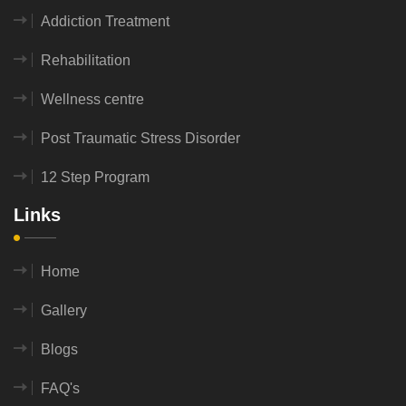
Addiction Treatment
Rehabilitation
Wellness centre
Post Traumatic Stress Disorder
12 Step Program
Links
Home
Gallery
Blogs
FAQ's