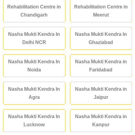
Rehabilitation Centre in
Rehabilitation Centre in
Chandigarh
Meerut
Nasha Mukti Kendra In
Nasha Mukti Kendra In
Delhi NCR
Ghaziabad
Nasha Mukti Kendra In
Nasha Mukti Kendra in
Noida
Faridabad
Nasha Mukti Kendra In
Nasha Mukti Kendra in
Agra
Jaipur
Nasha Mukti Kendra In
Nasha Mukti Kendra in
Lucknow
Kanpur