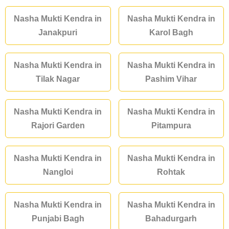
Nasha Mukti Kendra in
Nasha Mukti Kendra in
Janakpuri
Karol Bagh
Nasha Mukti Kendra in
Nasha Mukti Kendra in
Tilak Nagar
Pashim Vihar
Nasha Mukti Kendra in
Nasha Mukti Kendra in
Rajori Garden
Pitampura
Nasha Mukti Kendra in
Nasha Mukti Kendra in
Nangloi
Rohtak
Nasha Mukti Kendra in
Nasha Mukti Kendra in
Punjabi Bagh
Bahadurgarh