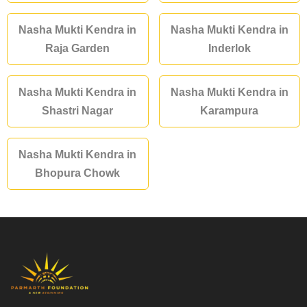
Nasha Mukti Kendra in
Nasha Mukti Kendra in
Raja Garden
Inderlok
Nasha Mukti Kendra in
Nasha Mukti Kendra in
Shastri Nagar
Karampura
Nasha Mukti Kendra in
Bhopura Chowk