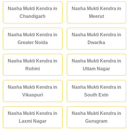
Nasha Mukti Kendra in
Nasha Mukti Kendra in
Chandigarh
Meerut
Nasha Mukti Kendra in
Nasha Mukti Kendra in
Greater Noida
Dwarika
Nasha Mukti Kendra in
Nasha Mukti Kendra in
Rohini
Uttam Nagar
Nasha Mukti Kendra in
Nasha Mukti Kendra in
Vikaspuri
South Extn
Nasha Mukti Kendra in
Nasha Mukti Kendra in
Laxmi Nagar
Gurugram