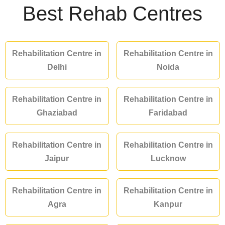
Best Rehab Centres
Rehabilitation Centre in
Rehabilitation Centre in
Delhi
Noida
Rehabilitation Centre in
Rehabilitation Centre in
Ghaziabad
Faridabad
Rehabilitation Centre in
Rehabilitation Centre in
Jaipur
Lucknow
Rehabilitation Centre in
Rehabilitation Centre in
Agra
Kanpur