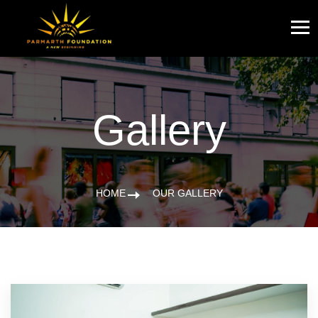
Gallery
HOME
OUR GALLERY