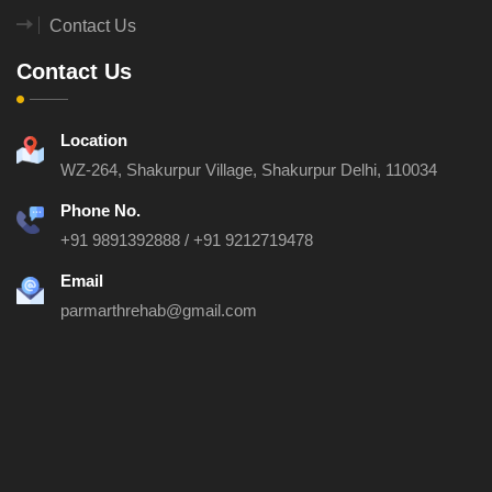
Contact Us
Contact Us
Location
WZ-264, Shakurpur Village, Shakurpur
Delhi, 110034
Phone No.
+91 9891392888
/
+91 9212719478
Email
parmarthrehab@gmail.com