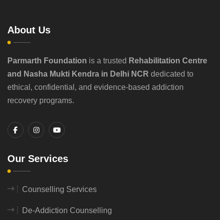
About Us
Parmarth Foundation
is a trusted
Rehabilitation Centre
and Nasha Mukti Kendra in Delhi NCR
dedicated to
ethical, confidential, and evidence-based addiction
recovery programs.
Our Services
Counselling Services
De-Addiction Counselling